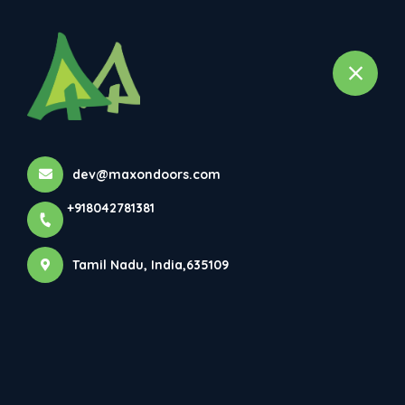
+918042781381
dev@maxondoors.com
+918042781381
Maxon Doors Pvt Ltd
Tamil Nadu, India,635109