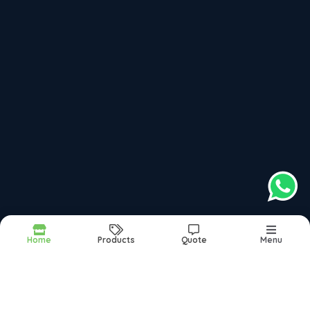
dev@maxondoors.com
Hosur, Tamil Nadu, India
, 635109
top products categories
Laminated Door
Cut Paste Laminated Doors
Main Door
Veneer Doors
Home
Products
Quote
Menu
Report Abuse
Sitemap
©2026
| Made in India with
bizHQ