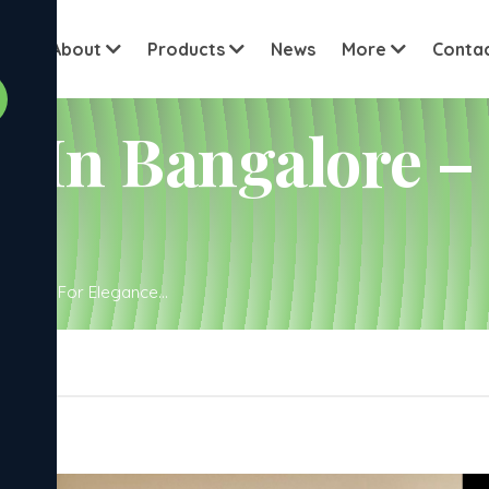
View all cu
me
About
Products
News
More
Conta
 In Bangalore –
igned For Elegance...