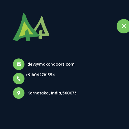
Ho
selected location name
Bangalore, Karnataka
Premium Doors
Elegance...
dev@maxondoors.com
+918042781354
Home
Latest news
Premium Doors In Bangalore – Des
Karnataka, India,560073