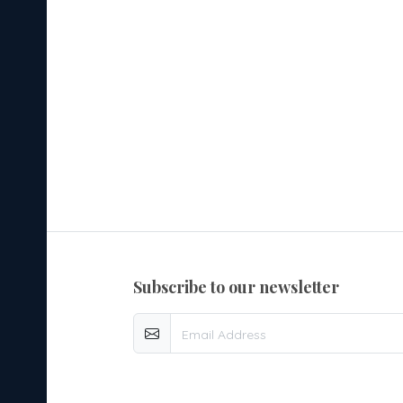
subscribe to our newsletter