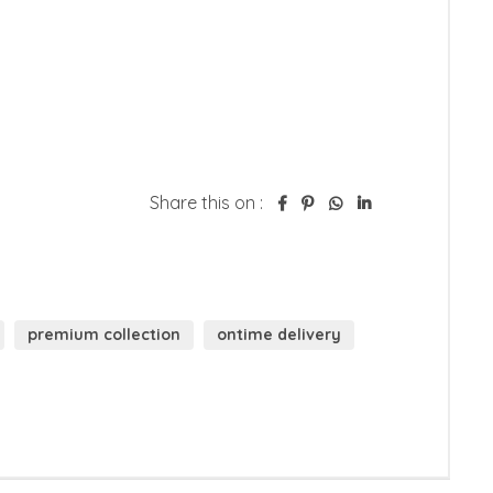
Share this on :
premium collection
ontime delivery