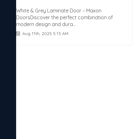
White & Grey Laminate Door – Maxon
DoorsDiscover the perfect combination of
modern design and dura...
Aug 11th, 2025 5:13 AM