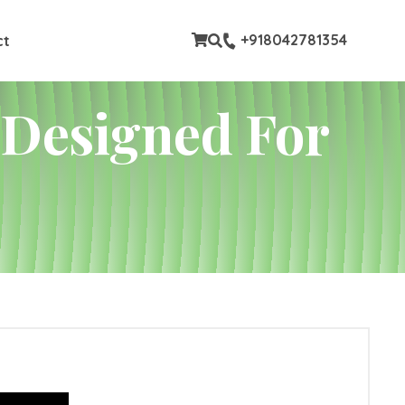
stom pages
+918042781354
ct
 Designed For