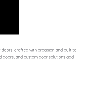
oors, crafted with precision and built to 
ed doors, and custom door solutions add 