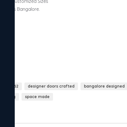
ors | Customized Sizes

y across Bangalore.

019071662
designer doors crafted
bangalore designed
e today
space made