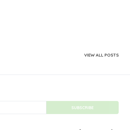
VIEW ALL POSTS
SUBSCRIBE