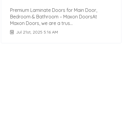
Premium Laminate Doors for Main Door,
Bedroom & Bathroom – Maxon DoorsAt
Maxon Doors, we are a trus...
Jul 21st, 2025 5:16 AM