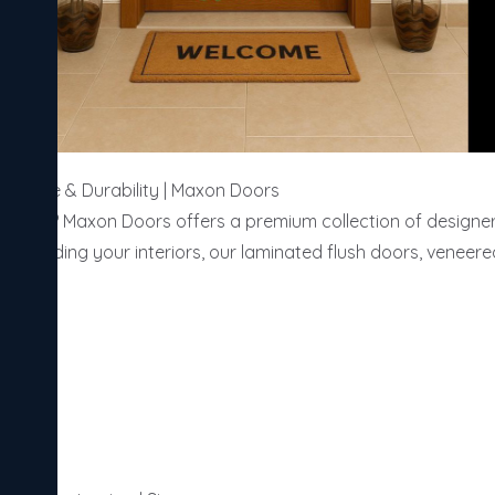
egance & Durability | Maxon Doors

alore? Maxon Doors offers a premium collection of designer d
 upgrading your interiors, our laminated flush doors, veneer
ce.
