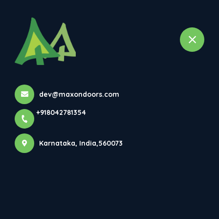
+918042781354
selected location name
Bangalore, Karnataka
Veneer Doors
Home
All Products
Veneer Doors
dev@maxondoors.com
+918042781354
×
Karnataka, India,560073