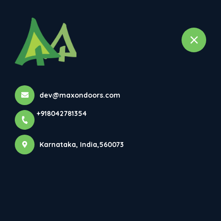
+918042781354
selected location name
Bangalore, Karnataka
Home
All Products
1mm Laminated door
dev@maxondoors.com
+918042781354
Karnataka, India,560073